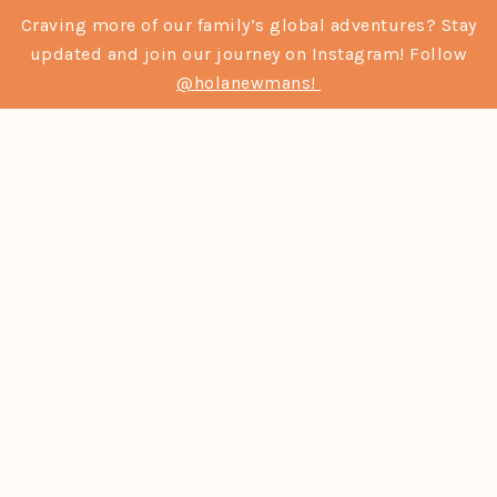
Craving more of our family’s global adventures? Stay
updated and join our journey on Instagram! Follow
@holanewmans!