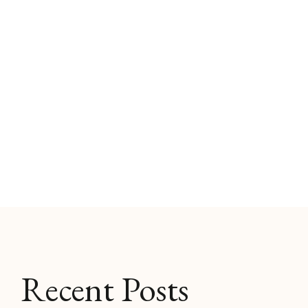
Recent Posts