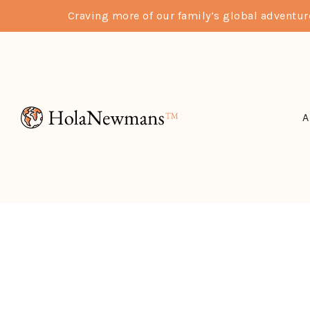
Craving more of our family’s global adventu
A