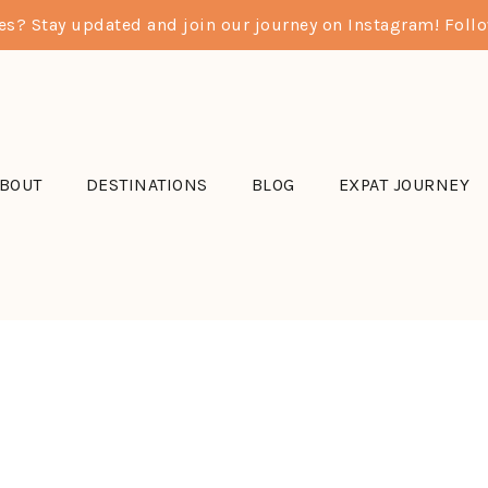
res? Stay updated and join our journey on Instagram! Fol
BOUT
DESTINATIONS
BLOG
EXPAT JOURNEY