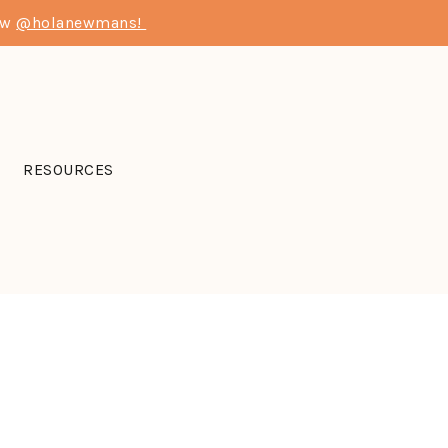
low
@holanewmans!
RESOURCES